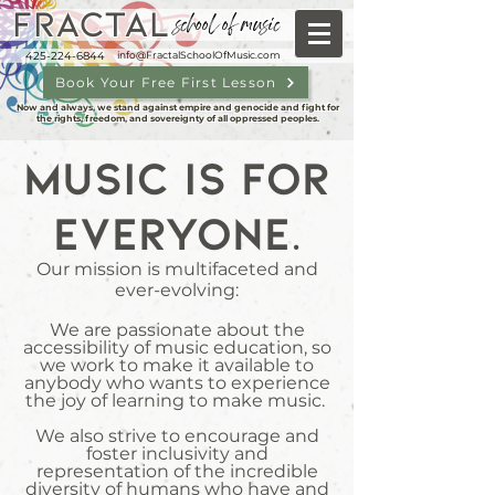
FRACTAL
school of music
425-224-6844
info@FractalSchoolOfMusic.com
Book Your Free First Lesson
Now and always, we stand against empire and genocide and fight for
the rights, freedom, and sovereignty of all oppressed peoples.
Music is for
everyone.
Our mission is multifaceted and
ever-evolving:
We are passionate about the
accessibility of music education, so
we work to make it available to
anybody who wants to experience
the joy of learning to make music.
We also strive to encourage and
foster inclusivity and
representation of the incredible
diversity of humans who have and