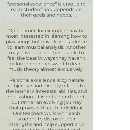
"personal excellence" is unique to
each student and depends on
their goals and needs.
One learner, for example, may be
most interested in learning how to
play songs but have less of a desire
to learn musical analysis. Another
may have a goal of being able to
feel the beat in ways they haven't
before, or perhaps want to learn
music theory almost exclusively.
Personal excellence is by nature
subjective and directly related to
the learner's interests, abilities, and
motivation. It is not an end point,
but rather an evolving journey
that grows with each individual.
Our teachers work with each
student to discover their
strengths and help support and
guide them as the meet and