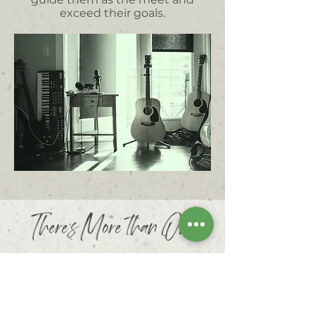
exceed their goals.
There's More than One
Right Way to Learn Music!
Commonly, students lose interest