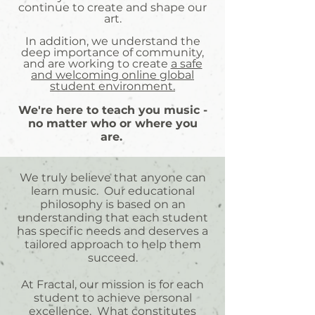
continue to create and shape our
art.
In addition, we understand the
deep importance of community,
and are working to create
a safe
and welcoming online global
student environment.
We're here to teach you music -
no matter who or where you
are.
​
We truly believe that anyone can
learn music. Our educational
philosophy is based on an
understanding that each student
has specific needs and deserves a
tailored approach to help them
succeed.
At Fractal, our mission is for each
student to achieve personal
excellence. What constitutes