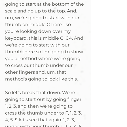
going to start at the bottom of the 
scale and go up to the top. And, 
um, we're going to start with our 
thumb on middle C here - so 
you're looking down over my 
keyboard, this is middle C, C4. And 
we're going to start with our 
thumb there so I'm going to show 
you a method where we're going 
to cross our thumb under our 
other fingers and, um, that 
method's going to look like this. 
So let's break that down. We're 
going to start out by going finger 
1, 2, 3, and then we're going to 
cross the thumb under to F, 1, 2, 3, 
4, 5. S let's see that again: 1, 2, 3, 
under with your thumb, 1, 2, 3, 4, 5. 