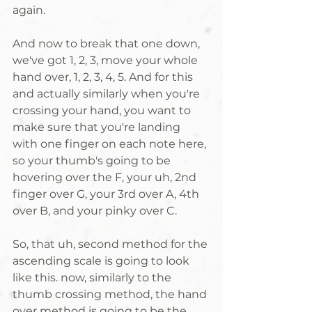
again. 
And now to break that one down, 
we've got 1, 2, 3, move your whole 
hand over, 1, 2, 3, 4, 5. And for this 
and actually similarly when you're 
crossing your hand, you want to 
make sure that you're landing 
with one finger on each note here, 
so your thumb's going to be 
hovering over the F, your uh, 2nd 
finger over G, your 3rd over A, 4th 
over B, and your pinky over C. 
So, that uh, second method for the 
ascending scale is going to look 
like this. now, similarly to the 
thumb crossing method, the hand 
over method is going to be the 