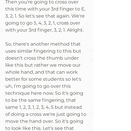
Then you're going to cross over 
this time with your 3rd finger to E, 
3, 2, 1. So let's see that again. We're 
going to go 5, 4, 3, 2, 1, cross over 
with your 3rd finger, 3, 2, 1. Alright. 
So, there's another method that 
uses similar fingering to this but 
doesn't cross the thumb under 
like this but rather we move our 
whole hand, and that can work 
better for some students so let's 
uh, I'm going to go over this 
technique here now. So it's going 
to be the same fingering, that 
same 1, 2, 3, 1, 2, 3, 4, 5 but instead 
of doing a cross we're just going to 
move the hand over. So it's going 
to look like this. Let's see that 