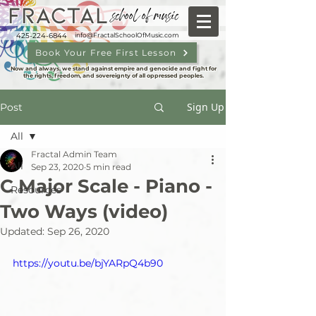
FRACTAL
school of music
425-224-6844
info@FractalSchoolOfMusic.com
Book Your Free First Lesson
Now and always, we stand against empire and genocide and fight for
the rights, freedom, and sovereignty of all oppressed peoples.
Sign Up
Post
All
Fractal Admin Team
All
Sep 23, 2020
5 min read
C Major Scale - Piano -
Resources
Two Ways (video)
Updated:
Sep 26, 2020
https://youtu.be/bjYARpQ4b90