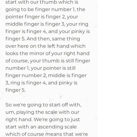
start with our thumb which is 
going to be finger number 1, the 
pointer finger is finger 2, your 
middle finger is finger 3, your ring 
finger is finger 4, and your pinky is 
finger 5. And then, same thing 
over here on the left hand which 
looks the mirror of your right hand 
of course, your thumb is still finger 
number 1, your pointer is still 
finger number 2, middle is finger 
3, ring is finger 4, and pinky is 
finger 5. 
So we're going to start off with, 
um, playing the scale with our 
right hand. We're going to just 
start with an ascending scale 
which of course means that we're 