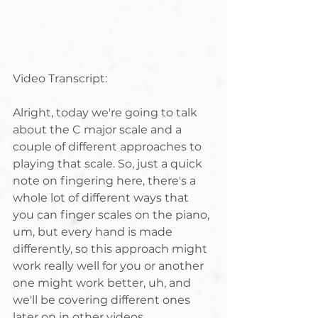
Video Transcript:
Alright, today we're going to talk 
about the C major scale and a 
couple of different approaches to 
playing that scale. So, just a quick 
note on fingering here, there's a 
whole lot of different ways that 
you can finger scales on the piano, 
um, but every hand is made 
differently, so this approach might 
work really well for you or another 
one might work better, uh, and 
we'll be covering different ones 
later on in other videos. 