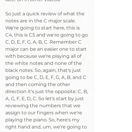
So just a quick review of what the 
notes are in the C major scale. 
We're going to start here, this is 
C4, this is C5 and we're going to go 
C, D, E, F, G, A, B, C. Remember C 
major can be an easier one to start 
with because we're playing all of 
the white notes and none of the 
black notes. So, again, that's just 
going to be C, D, E, F, G, A, B, and C 
and then coming the other 
direction it's just the opposite: C, B, 
A, G, F, E, D, C. So let's start by just 
reviewing the numbers that we 
assign to our fingers when we're 
playing the piano. So, here's my 
right hand and, um, we're going to 