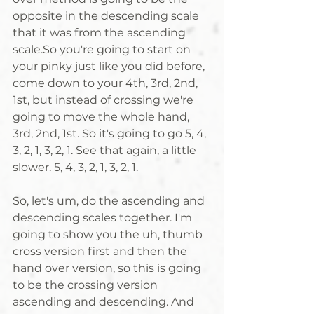
opposite in the descending scale 
that it was from the ascending 
scale.So you're going to start on 
your pinky just like you did before, 
come down to your 4th, 3rd, 2nd, 
1st, but instead of crossing we're 
going to move the whole hand, 
3rd, 2nd, 1st. So it's going to go 5, 4, 
3, 2, 1, 3, 2, 1. See that again, a little 
slower. 5, 4, 3, 2, 1, 3, 2, 1. 
So, let's um, do the ascending and 
descending scales together. I'm 
going to show you the uh, thumb 
cross version first and then the 
hand over version, so this is going 
to be the crossing version 
ascending and descending. And 