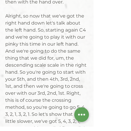
then with the hand over. 
Alright, so now that we've got the 
right hand down let's talk about 
the left hand. So, starting again C4 
and we're going to play it with our 
pinky this time in our left hand. 
And we're going to do the same 
thing that we did for, um, the 
descending scale scale in the right 
hand. So you're going to start with 
your 5th, and then 4th, 3rd, 2nd, 
1st, and then we're going to cross 
over with our 3rd, 2nd, 1st. Right, 
this is of course the crossing 
method, so you're going to go 5, 4, 
3, 2, 1, 3, 2, 1. So let's show that a 
little slower, we've got 5, 4, 3, 2, 1, 
cross over with your 3rd finger, 3, 2, 