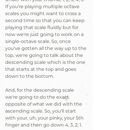
If you're playing multiple octave 
scales you might want to cross a 
second time so that you can keep 
playing that scale fluidly but for 
now we're just going to work on a 
single-octave scale. So, once 
you've gotten all the way up to the 
top, we're going to talk about the 
descending scale which is the one 
that starts at the top and goes 
down to the bottom. 
And, for the descending scale 
we're going to do the exact 
opposite of what we did with the 
ascending scale. So, you'll start 
with your, uh, your pinky, your 5th 
finger and then go down 4, 3, 2, 1. 