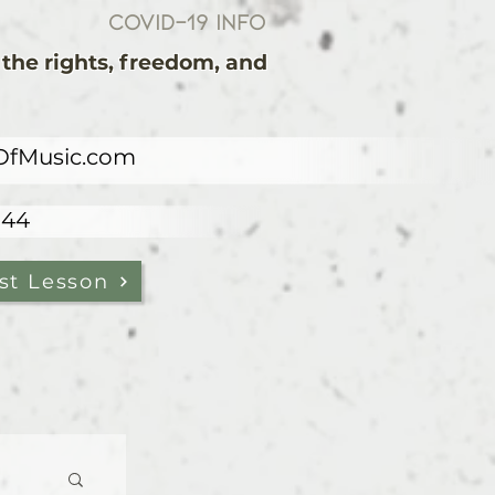
COVID-19 Info
the rights, freedom, and
OfMusic.com
844
st Lesson