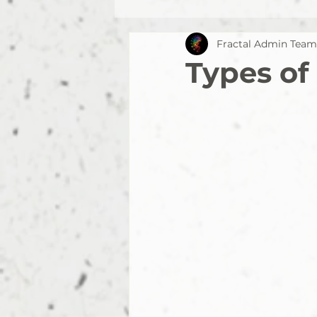
Fractal Admin Team
Types of