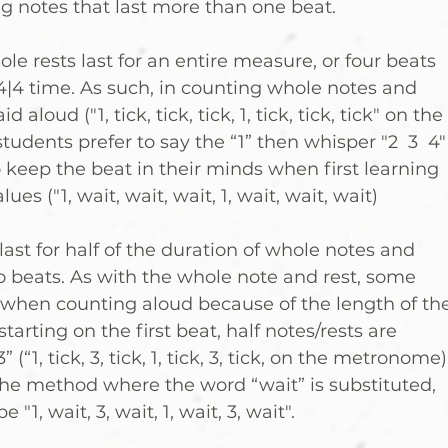
g notes that last more than one beat.
e rests last for an entire measure, or four beats 
 4|4 time. As such, in counting whole notes and 
id aloud ("1, tick, tick, tick, 1, tick, tick, tick" on the 
dents prefer to say the “1” then whisper "2  3  4"
o keep the beat in their minds when first learning 
es ("1, wait, wait, wait, 1, wait, wait, wait)
last for half of the duration of whole notes and 
wo beats. As with the whole note and rest, some 
 when counting aloud because of the length of the
 starting on the first beat, half notes/rests are 
(“1, tick, 3, tick, 1, tick, 3, tick, on the metronome).
 the method where the word “wait” is substituted, 
"1, wait, 3, wait, 1, wait, 3, wait".