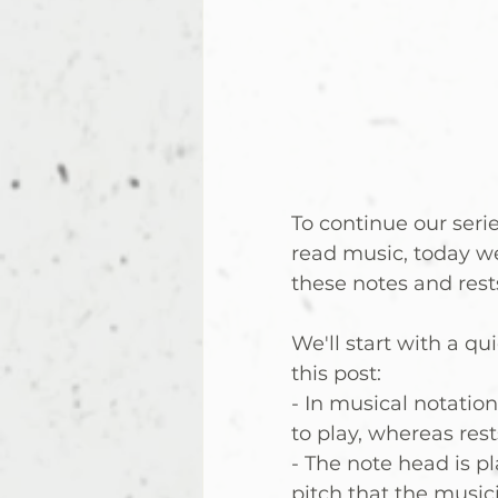
To continue our serie
read music, today w
these notes and rests
We'll start with a q
this post:
- In musical notatio
to play, whereas res
- The note head is p
pitch that the music