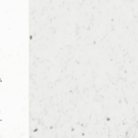
 
4 
 
” 