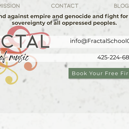
ission
Contact
Blog
d against empire and genocide and fight for 
sovereignty of all oppressed peoples.
ACTAL
info@FractalSchool
of music
425-224-6
Book Your Free Fir