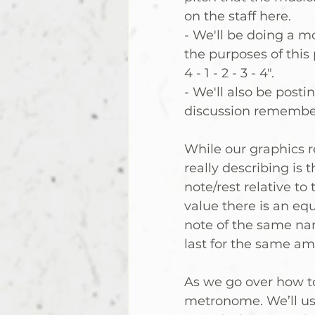
on the staff here.  
- We'll be doing a m
the purposes of this 
4 - 1 - 2 - 3 - 4".
- We'll also be postin
discussion remember
While our graphics re
really describing is t
note/rest relative to
value there is an equ
note of the same nam
last for the same am
As we go over how to
metronome. We’ll use 