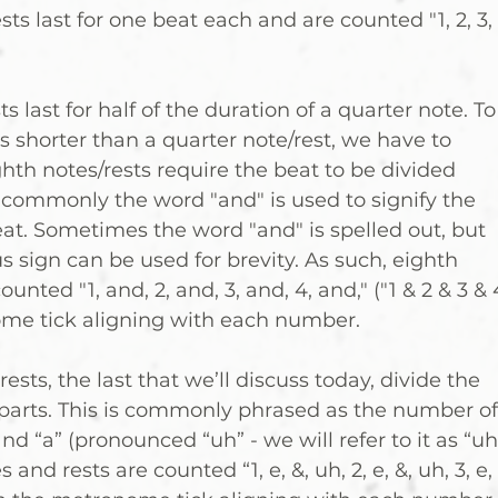
ts last for one beat each and are counted "1, 2, 3, 
s last for half of the duration of a quarter note. To
s shorter than a quarter note/rest, we have to 
hth notes/rests require the beat to be divided 
; commonly the word "and" is used to signify the 
eat. Sometimes the word "and" is spelled out, but 
 sign can be used for brevity. As such, eighth 
unted "1, and, 2, and, 3, and, 4, and," ("1 & 2 & 3 & 
ome tick aligning with each number.
ests, the last that we’ll discuss today, divide the 
 parts. This is commonly phrased as the number of
and “a” (pronounced “uh” - we will refer to it as “uh
 and rests are counted “1, e, &, uh, 2, e, &, uh, 3, e, 