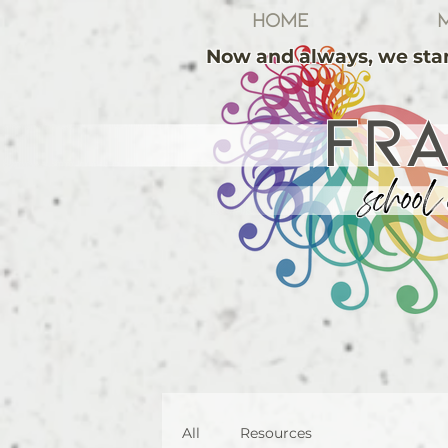
Home
M
Now and always, we stan
FR
school 
All
Resources