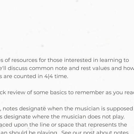
s of resources for those interested in learning to 
e'll discuss common note and rest values and how
 are counted in 4|4 time.  
uick review of some basics to remember as you rea
n, notes designate when the musician is supposed
ts designate where the musician does not play.
laced upon the line or space that represents the 
ian should be playing.  See our post about notes 