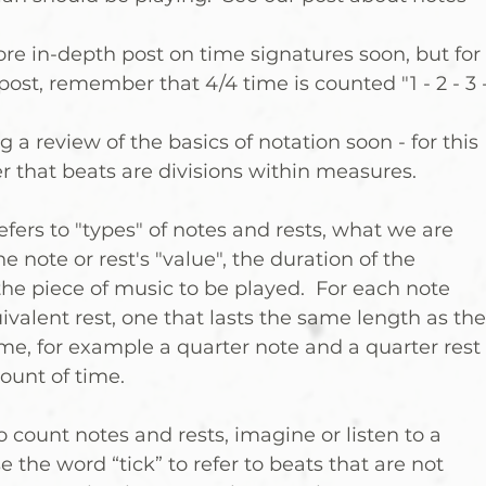
ore in-depth post on time signatures soon, but for 
post, remember that 4/4 time is counted "1 - 2 - 3 -
g a review of the basics of notation soon - for this 
 that beats are divisions within measures.
fers to "types" of notes and rests, what we are 
he note or rest's "value", the duration of the 
 the piece of music to be played.  For each note 
ivalent rest, one that lasts the same length as the
e, for example a quarter note and a quarter rest 
ount of time.
 count notes and rests, imagine or listen to a 
the word “tick” to refer to beats that are not 