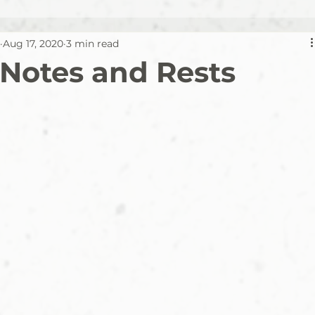
Aug 17, 2020
3 min read
 Notes and Rests