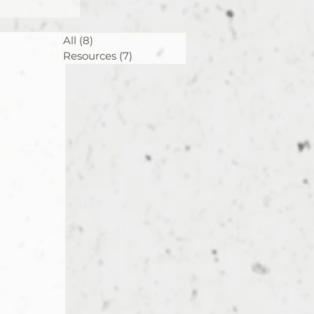
All
(8)
8 posts
Resources
(7)
7 posts