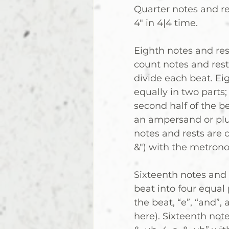
Quarter notes and res
4" in 4|4 time.
Eighth notes and rest
count notes and rest
divide each beat. Eig
equally in two parts
second half of the b
an ampersand or plus
notes and rests are co
&") with the metron
Sixteenth notes and r
beat into four equal
the beat, “e”, “and”, 
here). Sixteenth notes