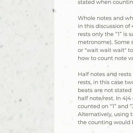
stated when countin
Whole notes and whol
in this discussion of
rests only the “1” is sa
metronome). Some stu
or "wait wait wait" t
how to count note valu
Half notes and rests 
rests, in this case t
beats are not stated
half note/rest. In 4|4
counted on “1” and “3” 
Alternatively, using
the counting would be 