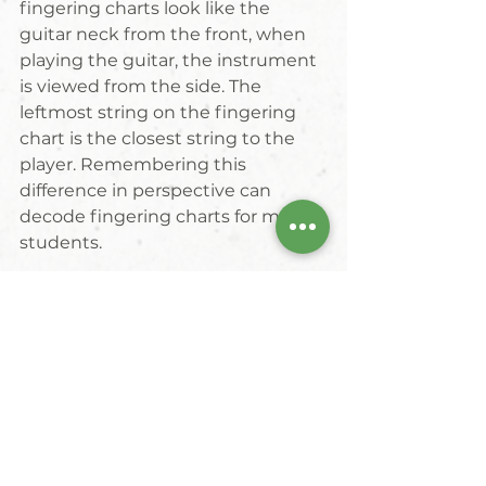
fingering charts look like the 
guitar neck from the front, when 
playing the guitar, the instrument 
is viewed from the side. The 
leftmost string on the fingering 
chart is the closest string to the 
player. Remembering this 
difference in perspective can 
decode fingering charts for many 
students.
#musiclesson
#guitar
#fractalschoolofmusic
#resourcelibrary
resource library
guitar
Resources