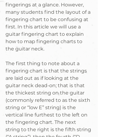
fingerings at a glance. However, 
many students find the layout of a 
fingering chart to be confusing at 
first. In this article we will use a 
guitar fingering chart to explain 
how to map fingering charts to 
the guitar neck.
The first thing to note about a 
fingering chart is that the strings 
are laid out as if looking at the 
guitar neck dead-on; that is that 
the thickest string on the guitar 
(commonly referred to as the sixth 
string or “low E” string) is the 
vertical line furthest to the left on 
the fingering chart. The next 
string to the right is the fifth string 
(“A string”), then the fourth (“D 