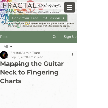
FRACTAL
school of music
425-224-6844
info@FractalSchoolOfMusic.com
Book Your Free First Lesson
Now and always, we stand against empire and genocide and fight for
the rights, freedom, and sovereignty of all oppressed peoples.
Sign Up
Post
All
Fractal Admin Team
All
Sep 15, 2020
1 min read
Mapping the Guitar
Resources
Neck to Fingering
Charts