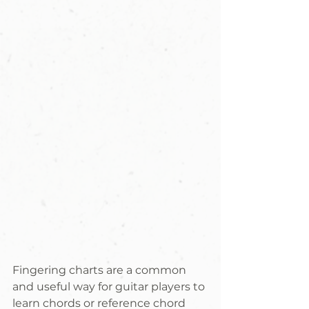
Fingering charts are a common 
and useful way for guitar players to 
learn chords or reference chord 