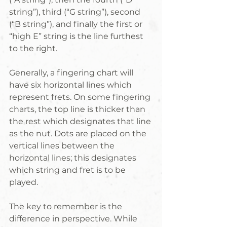
string”), third (“G string”), second 
(“B string”), and finally the first or 
“high E” string is the line furthest 
to the right.
Generally, a fingering chart will 
have six horizontal lines which 
represent frets. On some fingering 
charts, the top line is thicker than 
the rest which designates that line 
as the nut. Dots are placed on the 
vertical lines between the 
horizontal lines; this designates 
which string and fret is to be 
played.
The key to remember is the 
difference in perspective. While 